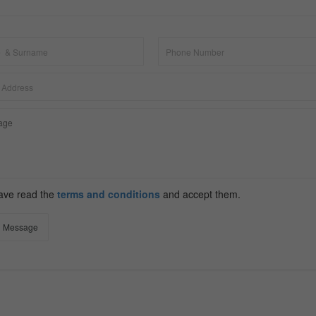
have read the
terms and conditions
and accept them.
 Message