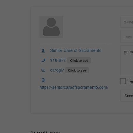
Senior Care of Sacramento
916-877
Click to see
caregiv
Click to see
I 
https://seniorcareofsacramento.com/
Send