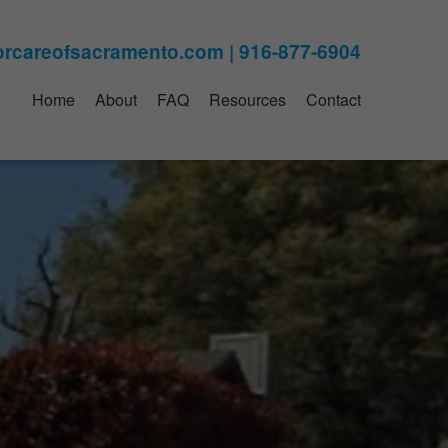
Home
About
FAQ
Resources
Contact