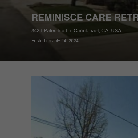
REMINISCE CARE RETR
3431 Palestine Ln, Carmichael, CA, USA
Posted on July 24, 2024