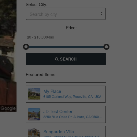
Select City:
Search by city
Price:
SEARCH
Featured Items
My Place
6185 Garland Way, Roseville, CA, USA
JD Test Center
3250 Blue Oaks Dr, Auburn, CA 95602,
USA
Sungarden Villa
7523 Fireweed Cir, Citrus Heights, CA