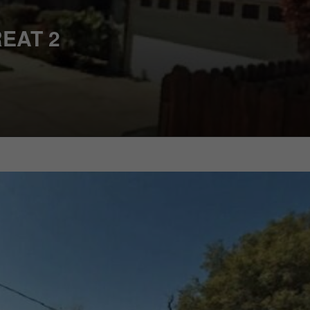
EAT 2