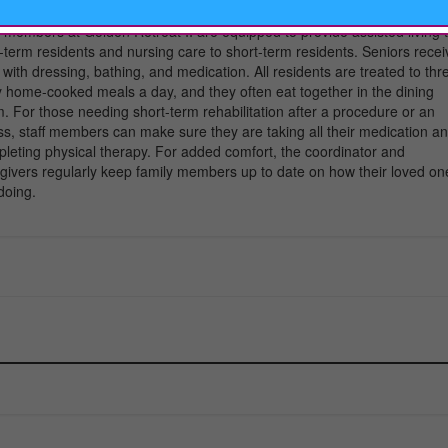
t at home right away, which makes the transition easier.
f members at Golden Retreat II are equipped to provide assisted living 
-term residents and nursing care to short-term residents. Seniors recei
 with dressing, bathing, and medication. All residents are treated to thr
y home-cooked meals a day, and they often eat together in the dining
. For those needing short-term rehabilitation after a procedure or an
ess, staff members can make sure they are taking all their medication a
leting physical therapy. For added comfort, the coordinator and
givers regularly keep family members up to date on how their loved on
doing.