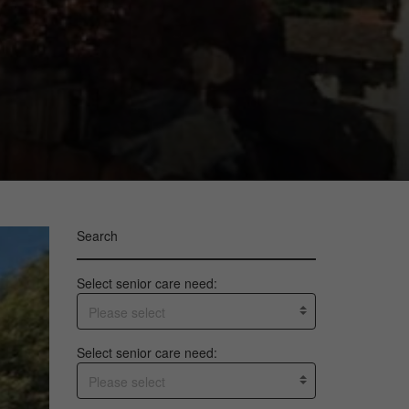
Search
Select senior care need:
Please select
Select senior care need:
Please select