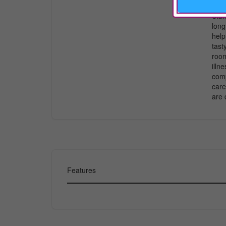
righ
Staf
long
help
tast
room
illn
comp
care
are 
Features