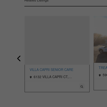
Related Listings
TREA
VILLA CAPRI SENIOR CARE
LIVI
rmichael,
59
6132 VILLA CAPRI CT,
CARM
CARMICHAEL, CA 95608 USA