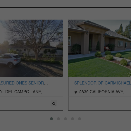
SURED ONES SENIOR
SPLENDOR OF CARMICHAEL
NG LLC
PALM, LLC, THE
01 DEL CAMPO LANE,
2839 CALIFORNIA AVE,
ICHAEL, CA 95608 USA
CARMICHAEL, CA 95608 USA