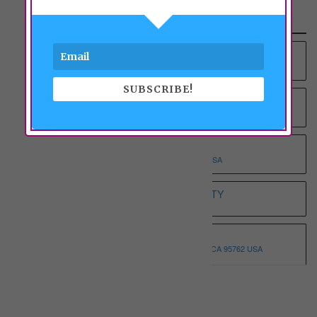
Recent Properties
YOUNG AT HEART RCFE NO.4 INC
9012 COLOMBARD WAY, SACRAMENTO, CA 95829 USA
SUBSCRIBE!
YOUNG AT HEART RCFE NO.3 INC
9375 BROWNSBERG WAY, SACRAMENTO, CA 95829 USA
WHOLESOME ELDERLY ON T
5332 T STREET, SACRAMENTO, CA 95819 USA
WHITE HOUSE ASSISTED LIVING ETERNITY
3068 SPARROW DR, SACRAMENTO, CA 95834 USA
WHISPERING PINE I
3146 MONTROSE WAY, EL DORADO HILLS, CA 95762 USA