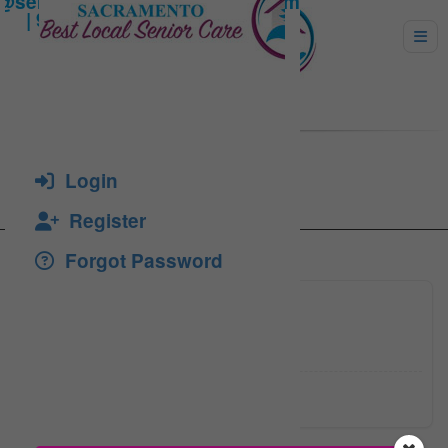
YANG, BU-WON K.
Login
Register
Forgot Password