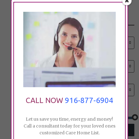
Search
Select senior care need:
Please select
Select senior care need:
Please select
Select City:
Search by city
CALL NOW
916-877-6904
Price:
Let us save you time, energy and money!
Call a consultant today for your loved ones
SEARCH
customized Care Home List.