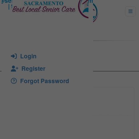
Uruc, Lavinia
Login
Register
Forgot Password
(916) 5
Click to see
sbcareh
Click to see