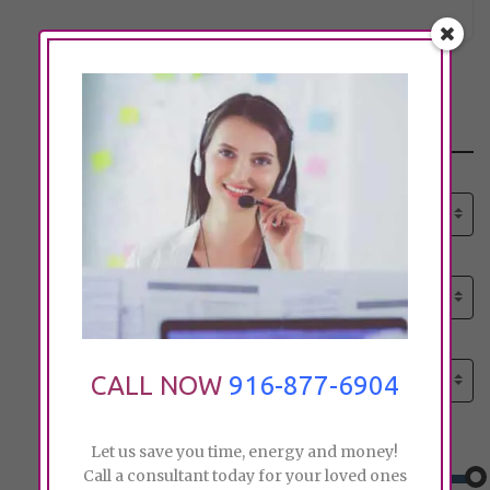
Search
Select senior care need:
Please select
Select senior care need:
Please select
Select City:
Search by city
CALL NOW
916-877-6904
Price:
Let us save you time, energy and money!
Call a consultant today for your loved ones