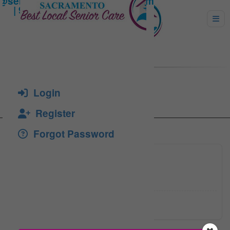
TORRES, MARGARITA
Login
Register
Forgot Password