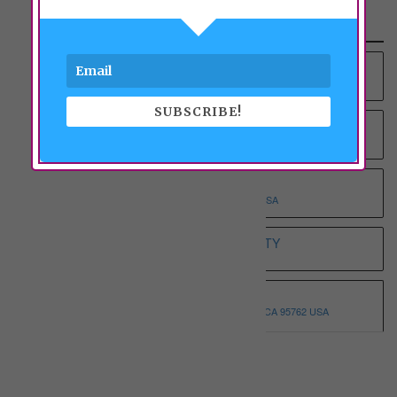
Recent Properties
YOUNG AT HEART RCFE NO.4 INC
9012 COLOMBARD WAY, SACRAMENTO, CA 95829 USA
SUBSCRIBE!
YOUNG AT HEART RCFE NO.3 INC
9375 BROWNSBERG WAY, SACRAMENTO, CA 95829 USA
WHOLESOME ELDERLY ON T
5332 T STREET, SACRAMENTO, CA 95819 USA
WHITE HOUSE ASSISTED LIVING ETERNITY
3068 SPARROW DR, SACRAMENTO, CA 95834 USA
WHISPERING PINE I
3146 MONTROSE WAY, EL DORADO HILLS, CA 95762 USA