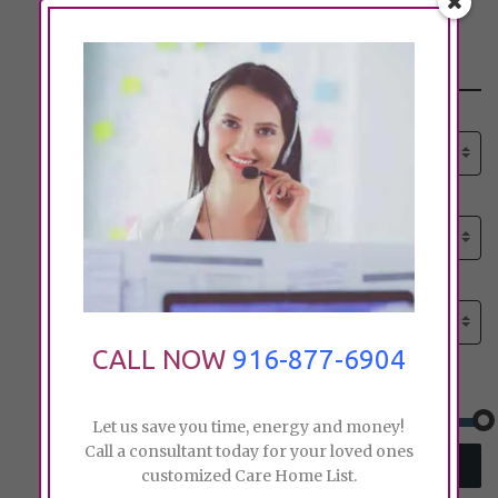
Search
Select senior care need:
Please select
Select senior care need:
Please select
Select City:
Search by city
CALL NOW
916-877-6904
Price:
Let us save you time, energy and money!
Call a consultant today for your loved ones
SEARCH
customized Care Home List.