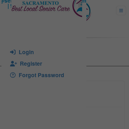
Tif, Emil
Login
Register
Forgot Password
(916) 5
Click to see
(916) 4
Click to see