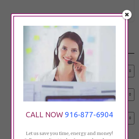
etif_75
Click to see
Search
Select senior care need:
Please select
Select senior care need:
Please select
Select City:
CALL NOW
916-877-6904
Search by city
Let us save you time, energy and money!
Price: