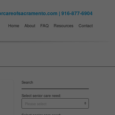
Home
About
FAQ
Resources
Contact
Search
Select senior care need:
Please select