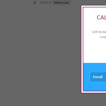
(916) 6
Click to see
CA
Let us s
con