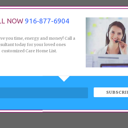
LL NOW
916-877-6904
ave you time, energy and money! Call a
sultant today for your loved ones
customized Care Home List.
SUBSCRI