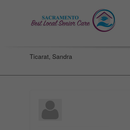
Ticarat, Sandra