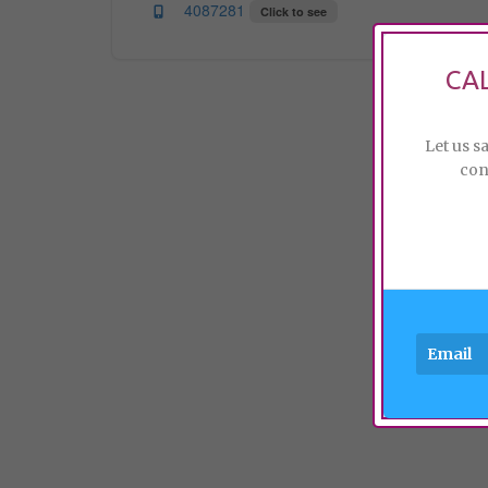
4087281
Click to see
CA
Let us s
con