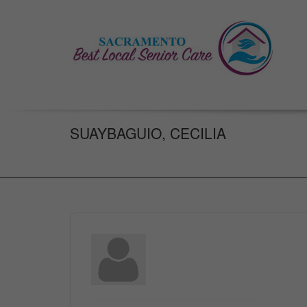
SUAYBAGUIO, CECILIA