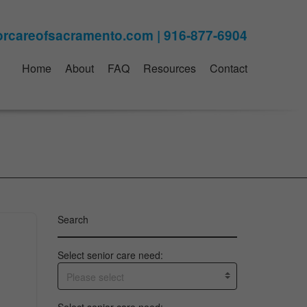
Home
About
FAQ
Resources
Contact
Search
Select senior care need:
Please select