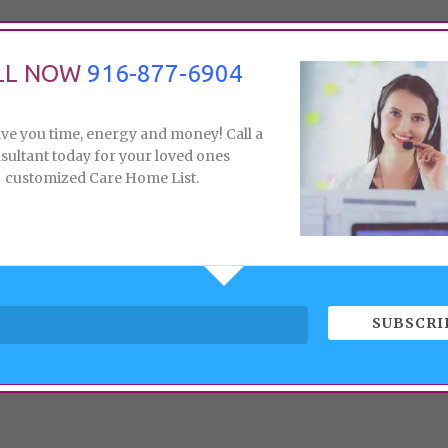
LL NOW
916-877-6904
ave you time, energy and money! Call a
sultant today for your loved ones
customized Care Home List.
SUBSCRI