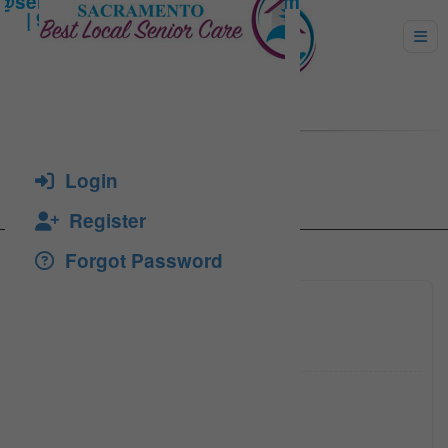
STIR, DARIUS
Login
Register
Forgot Password
(916)75
Click to see
admin@m
Click to see