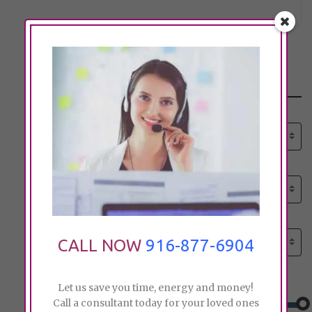
Search
Select senior care need:
Please select
Select senior care need:
Please select
Select City:
Search by city
CALL NOW
916-877-6904
Price:
Let us save you time, energy and money!
Call a consultant today for your loved ones