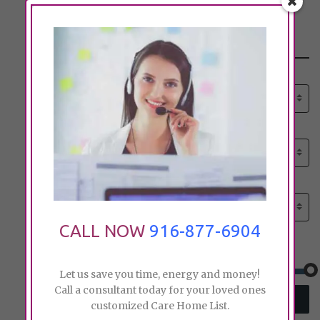
Search
Select senior care need:
Please select
Select senior care need:
Please select
Select City:
Search by city
CALL NOW
916-877-6904
Price:
Let us save you time, energy and money!
Call a consultant today for your loved ones
SEARCH
customized Care Home List.