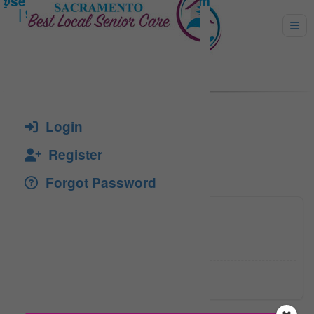
SOTEA, FLORICA
Login
Register
Forgot Password