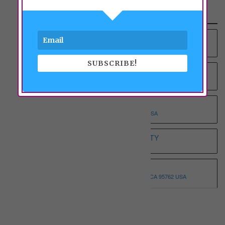
Recent Properties
YOUNG AT HEART RCFE NO.4 INC
9012 COLOMBARD WAY, SACRAMENTO, CA 95829 USA
SUBSCRIBE!
YOUNG AT HEART RCFE NO.3 INC
9375 BROWNSBERG WAY, SACRAMENTO, CA 95829 USA
WHOLESOME ELDERLY ON T
5332 T STREET, SACRAMENTO, CA 95819 USA
WHITE HOUSE ASSISTED LIVING ETERNITY
3068 SPARROW DR, SACRAMENTO, CA 95834 USA
WHISPERING PINE I
3146 MONTROSE WAY, EL DORADO HILLS, CA 95762 USA