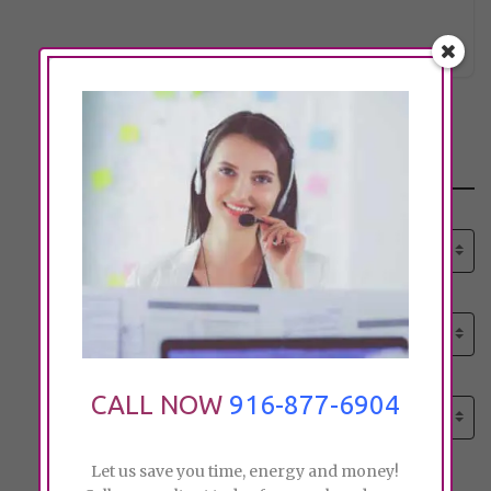
lsyoung
Click to see
Search
Select senior care need:
Please select
Select senior care need:
Please select
Select City:
CALL NOW
916-877-6904
Search by city
Let us save you time, energy and money!
Price: