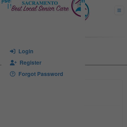
Sisayan, Lillian
Login
Register
Forgot Password
(916)
Click to see
(916) 3
Click to see