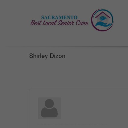
Shirley Dizon