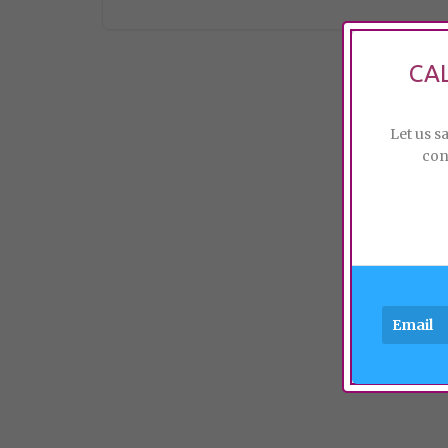
CA
Let us s
con