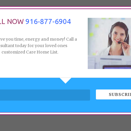
LL NOW
916-877-6904
ave you time, energy and money! Call a
sultant today for your loved ones
customized Care Home List.
SUBSCRI