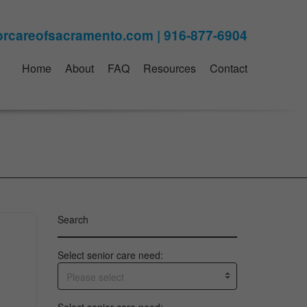
Home
About
FAQ
Resources
Contact
Search
Select senior care need:
Please select