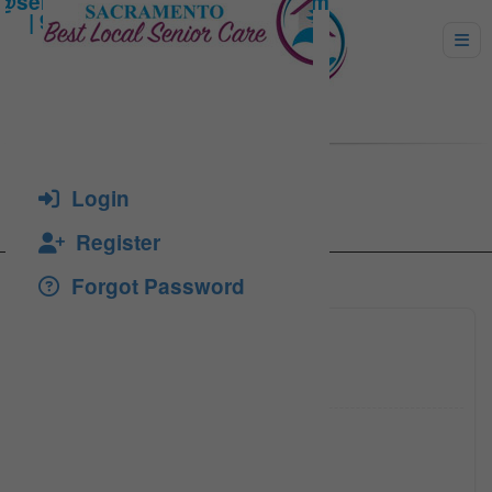
Sharifie, Homa Rosta
Login
Register
Forgot Password
(916) 4
Click to see
(916) 8
Click to see