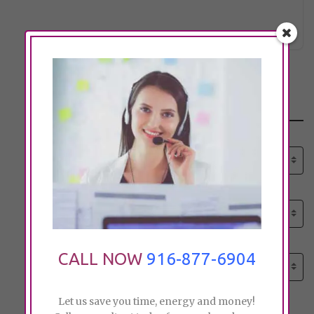
dcarsel
Click to see
Search
Select senior care need:
Please select
Select senior care need:
Please select
Select City:
CALL NOW
916-877-6904
Search by city
Let us save you time, energy and money!
Price: