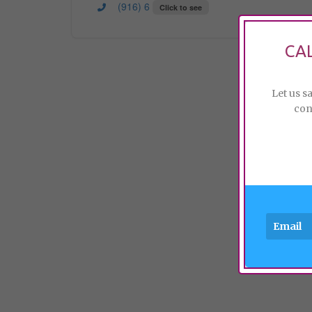
(916) 6
Click to see
CA
Let us s
con