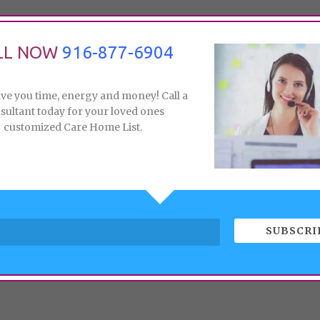
LL NOW
916-877-6904
ave you time, energy and money! Call a
sultant today for your loved ones
customized Care Home List.
SUBSCRI