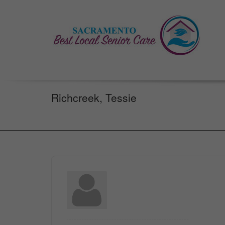
Richcreek, Tessie