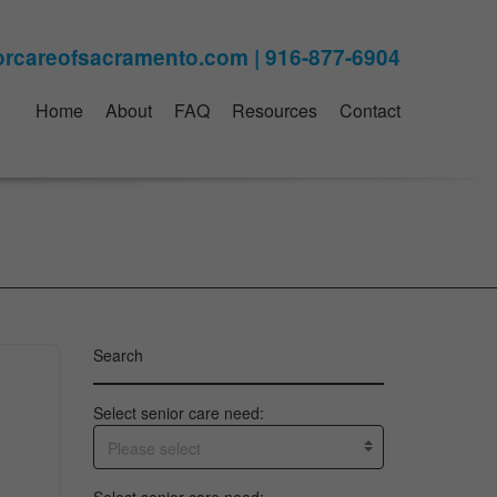
Home
About
FAQ
Resources
Contact
Search
Select senior care need:
Please select