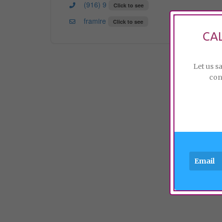
(916) 9
Click to see
framire
Click to see
CA
Let us s
con