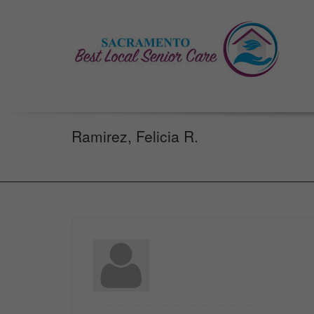
Ramirez, Felicia R.