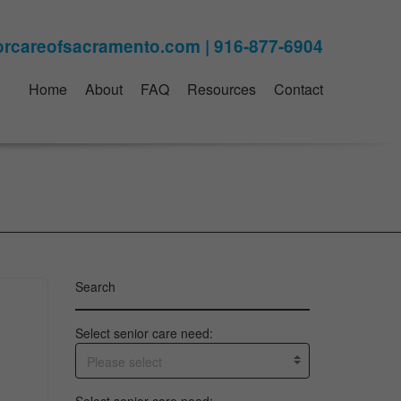
Home
About
FAQ
Resources
Contact
Search
Select senior care need:
Please select