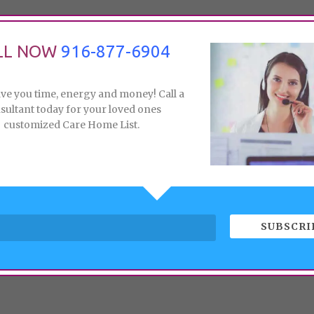
LL NOW
916-877-6904
ave you time, energy and money! Call a
sultant today for your loved ones
customized Care Home List.
SUBSCRI