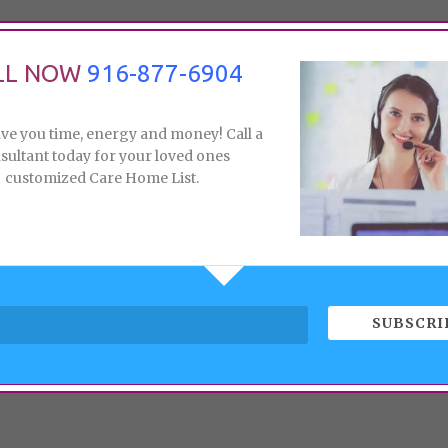
LL NOW
916-877-6904
ave you time, energy and money! Call a
sultant today for your loved ones
customized Care Home List.
SUBSCRI