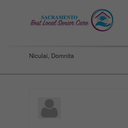
Niculai, Domnita