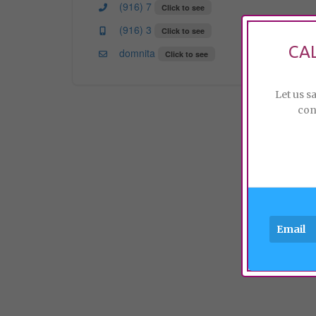
(916) 7
Click to see
(916) 3
Click to see
CA
domnita
Click to see
Let us s
con