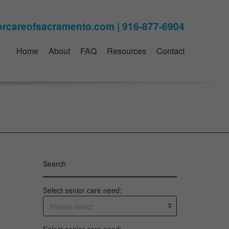
Home
About
FAQ
Resources
Contact
Search
Select senior care need:
Please select