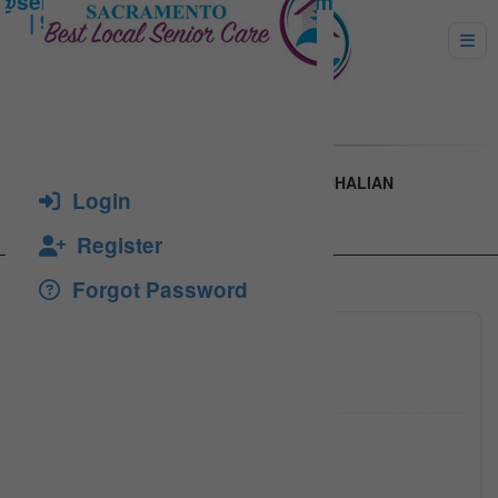
MA. MAGNOLIA M. TOLAN OR AIDA GATCHALIAN
Login
Register
Forgot Password
(916) 6
Click to see
aida_ga
Click to see