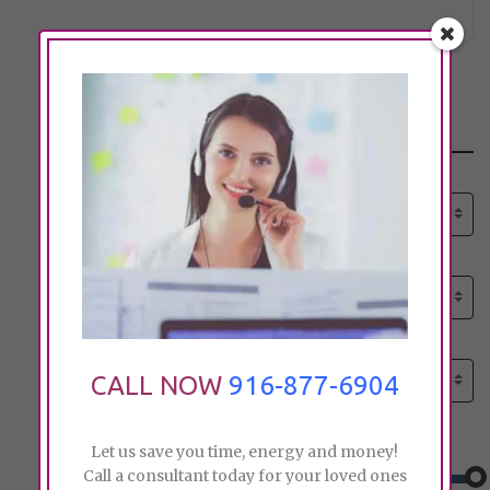
Search
Select senior care need:
Please select
Select senior care need:
Please select
Select City:
Search by city
CALL NOW
916-877-6904
Price:
Let us save you time, energy and money!
Call a consultant today for your loved ones