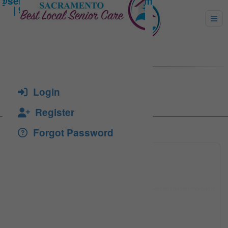
Lenhart, Lenard
Login
Register
Forgot Password
(916) 9
Click to see
(916) 2
Click to see