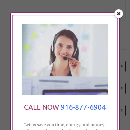
monika.
Click to see
Search
Select senior care need:
Please select
Select senior care need:
Please select
Select City:
CALL NOW
916-877-6904
Search by city
Let us save you time, energy and money!
Price: