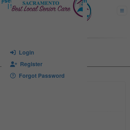
Larisa Dron
Login
Register
Forgot Password
916-224
Click to see
larisad