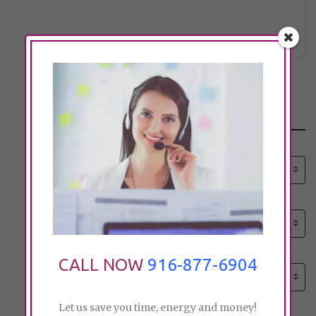
Click to see
http://citrusgardencarehome.com
Search
Select senior care need:
Please select
Select senior care need:
Please select
Select City:
CALL NOW
916-877-6904
Search by city
Let us save you time, energy and money!