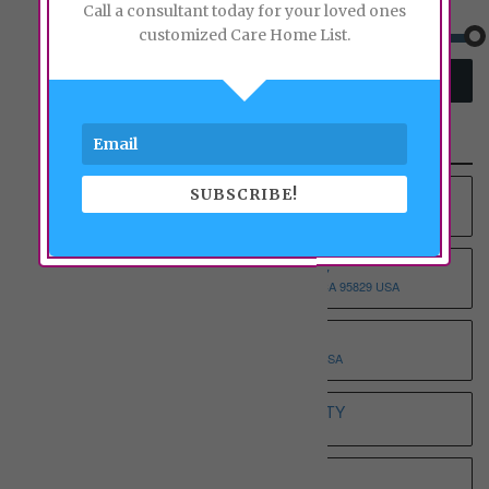
Price:
Call a consultant today for your loved ones
customized Care Home List.
SEARCH
Recent Properties
SUBSCRIBE!
YOUNG AT HEART RCFE NO.4 INC
9012 COLOMBARD WAY, SACRAMENTO, CA 95829 USA
YOUNG AT HEART RCFE NO.3 INC
9375 BROWNSBERG WAY, SACRAMENTO, CA 95829 USA
WHOLESOME ELDERLY ON T
5332 T STREET, SACRAMENTO, CA 95819 USA
WHITE HOUSE ASSISTED LIVING ETERNITY
3068 SPARROW DR, SACRAMENTO, CA 95834 USA
WHISPERING PINE I