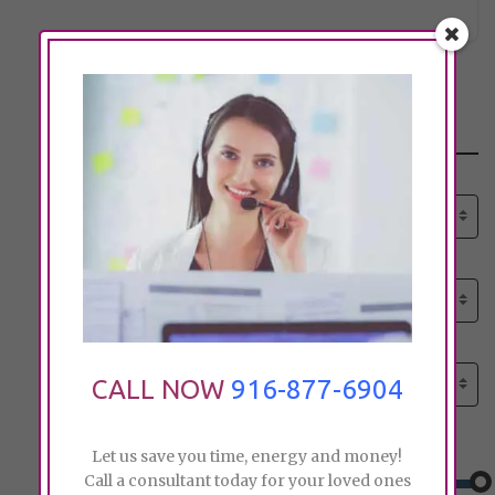
Search
Select senior care need:
Please select
Select senior care need:
Please select
Select City:
Search by city
CALL NOW
916-877-6904
Price:
Let us save you time, energy and money!
Call a consultant today for your loved ones