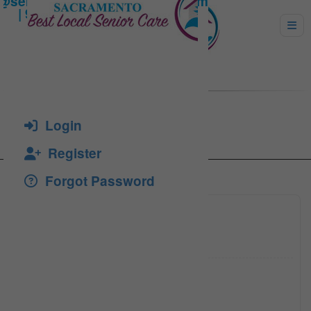
Kim Cavender
Login
Register
Forgot Password
(530) 8
Click to see
kim@pir
Click to see