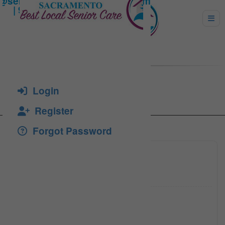
Johnson, Joe
Login
Register
Forgot Password
(916) 4
Click to see
jjohnso
Click to see