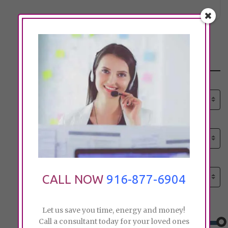
Search
Select senior care need:
Please select
Select senior care need:
Please select
Select City:
Search by city
CALL NOW
916-877-6904
Price:
Let us save you time, energy and money!
Call a consultant today for your loved ones