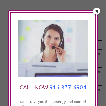
dcarsel
Click to see
Search
Select senior care need:
Please select
Select senior care need:
Please select
Select City:
CALL NOW
916-877-6904
Search by city
Let us save you time, energy and money!
Price: