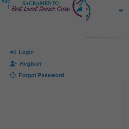
Ionescu, Corina
Login
Register
Forgot Password
(916) 8
Click to see
(916) 8
Click to see