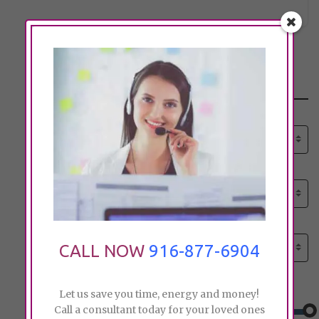
Search
Select senior care need:
Please select
Select senior care need:
Please select
Select City:
Search by city
CALL NOW
916-877-6904
Price:
Let us save you time, energy and money!
Call a consultant today for your loved ones