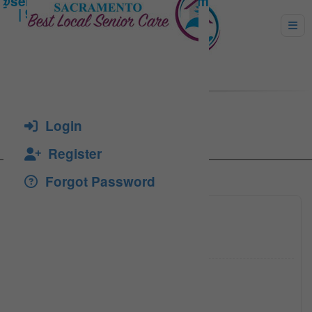
IOKDACHE, ADRIAN
Login
Register
Forgot Password
(916) 2
Click to see
adriani
Click to see