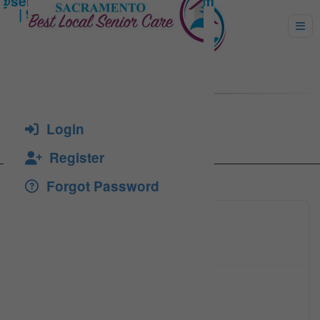
Henry
Login
Register
Forgot Password
(916) 4
Click to see
ebrogdo
Click to see