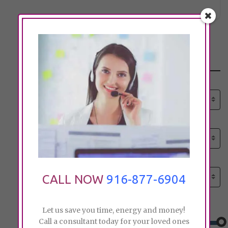
Search
Select senior care need:
Please select
Select senior care need:
Please select
Select City:
Search by city
CALL NOW
916-877-6904
Price:
Let us save you time, energy and money!
Call a consultant today for your loved ones