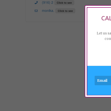
(916) 2
Click to see
monika.
Click to see
CA
Let us s
con