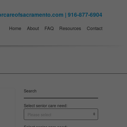
Home
About
FAQ
Resources
Contact
Search
Select senior care need:
Please select