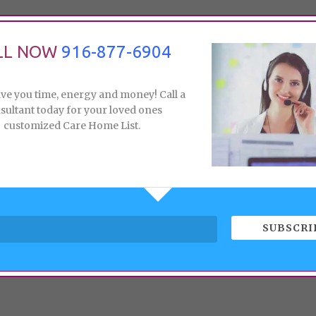
LL NOW
916-877-6904
ave you time, energy and money! Call a
sultant today for your loved ones
customized Care Home List.
SUBSCRI