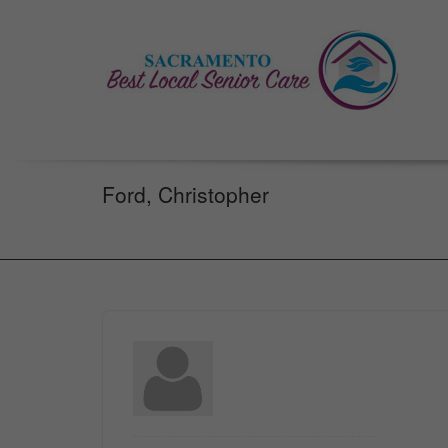
Ford, Christopher