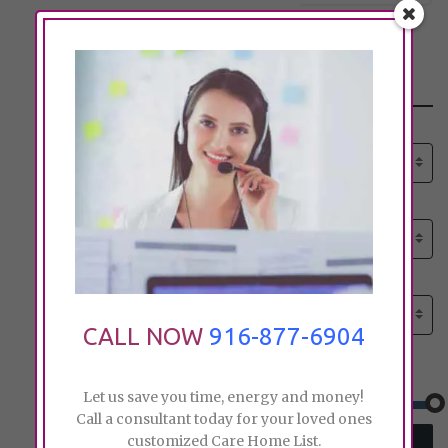
Search
Select senior care need:
Please select
Select senior care need:
Please select
Select City:
Search by city
CALL NOW
916-877-6904
Price:
Let us save you time, energy and money!
Call a consultant today for your loved ones
customized Care Home List.
SEARCH