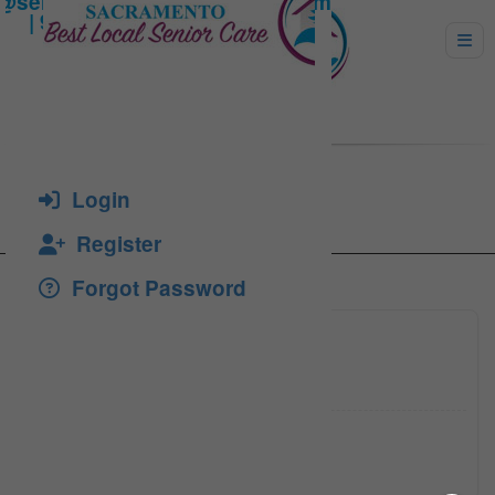
Dizon, Susie
Login
Register
Forgot Password
916-939
Click to see