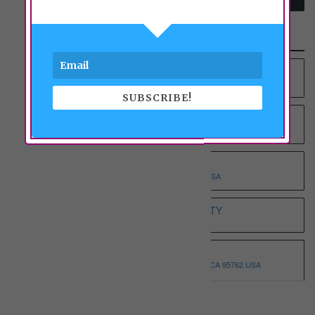
Recent Properties
YOUNG AT HEART RCFE NO.4 INC
9012 COLOMBARD WAY, SACRAMENTO, CA 95829 USA
SUBSCRIBE!
YOUNG AT HEART RCFE NO.3 INC
9375 BROWNSBERG WAY, SACRAMENTO, CA 95829 USA
WHOLESOME ELDERLY ON T
5332 T STREET, SACRAMENTO, CA 95819 USA
WHITE HOUSE ASSISTED LIVING ETERNITY
3068 SPARROW DR, SACRAMENTO, CA 95834 USA
WHISPERING PINE I
3146 MONTROSE WAY, EL DORADO HILLS, CA 95762 USA