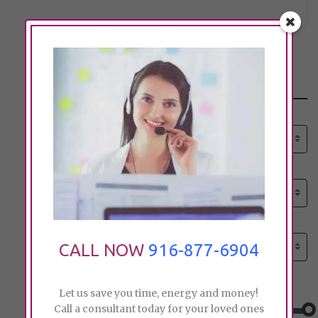
Search
Select senior care need:
Please select
Select senior care need:
Please select
Select City:
Search by city
CALL NOW
916-877-6904
Price:
Let us save you time, energy and money!
Call a consultant today for your loved ones