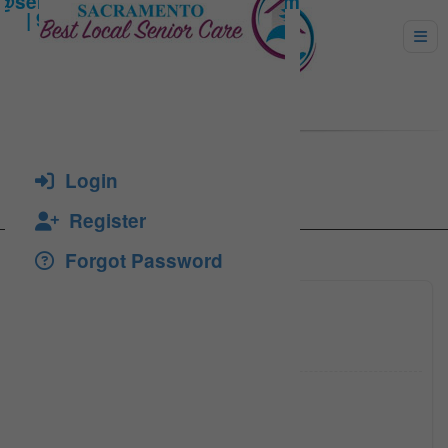
Diamond Oak Guest Home
Login
Register
Forgot Password
(916) 2
Click to see
tossric
Click to see