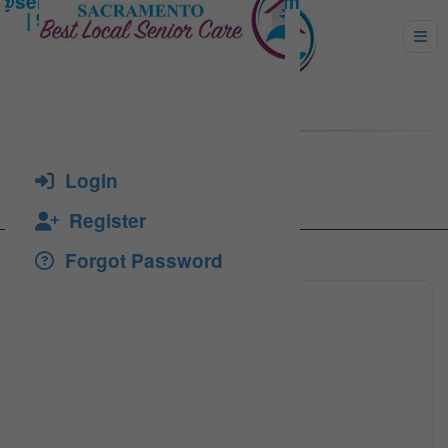
Conner, Lynn
Login
Register
Forgot Password
(916) 4
Click to see
(916) 4
Click to see