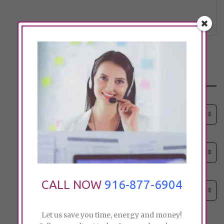
lynn@hi
Click to see
Search
Select senior care need:
Please select
Select senior care need:
Please select
Select City:
CALL NOW
916-877-6904
Search by city
Let us save you time, energy and money!
Price: