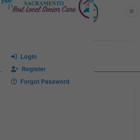
Catanescu, Florea
Login
Register
Forgot Password
(916) 3
Click to see
(916) 7
Click to see