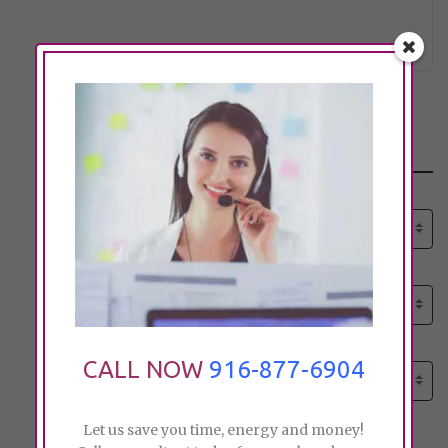
citc@sb
Click to see
Search
Select senior care need:
Please select
Select senior care need:
Please select
Select City:
CALL NOW
916-877-6904
Search by city
Let us save you time, energy and money!
Price: