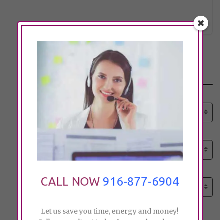
pk_paul
Click to see
Search
Select senior care need:
Please select
Select senior care need:
Please select
Select City:
CALL NOW
916-877-6904
Search by city
Let us save you time, energy and money!
Price: