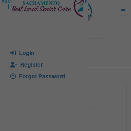
Bron, Gloria
Login
Register
Forgot Password
(916) 6
Click to see
(916) 7
Click to see