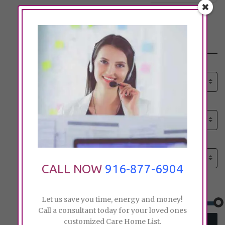
Search
Select senior care need:
Please select
Select senior care need:
Please select
Select City:
Search by city
CALL NOW
916-877-6904
Price:
Let us save you time, energy and money!
Call a consultant today for your loved ones
customized Care Home List.
SEARCH