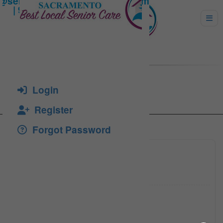
ANGEL KANG
Login
Register
Forgot Password
9167582
Click to see