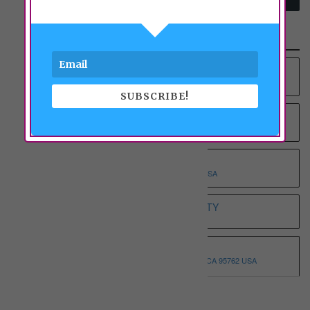
Recent Properties
YOUNG AT HEART RCFE NO.4 INC
9012 COLOMBARD WAY, SACRAMENTO, CA 95829 USA
SUBSCRIBE!
YOUNG AT HEART RCFE NO.3 INC
9375 BROWNSBERG WAY, SACRAMENTO, CA 95829 USA
WHOLESOME ELDERLY ON T
5332 T STREET, SACRAMENTO, CA 95819 USA
WHITE HOUSE ASSISTED LIVING ETERNITY
3068 SPARROW DR, SACRAMENTO, CA 95834 USA
WHISPERING PINE I
3146 MONTROSE WAY, EL DORADO HILLS, CA 95762 USA