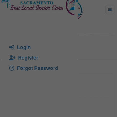
Alexa, Maryanna
Login
Register
Forgot Password
(916) 5
Click to see
ahhc766
Click to see