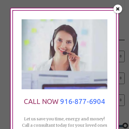
Search
Select senior care need:
Please select
Select senior care need:
Please select
Select City:
Search by city
CALL NOW
916-877-6904
Price:
Let us save you time, energy and money!
Call a consultant today for your loved ones