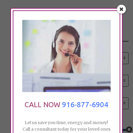
Search
Select senior care need:
Please select
Select senior care need:
Please select
Select City:
Search by city
CALL NOW
916-877-6904
Price:
Let us save you time, energy and money!
Call a consultant today for your loved ones