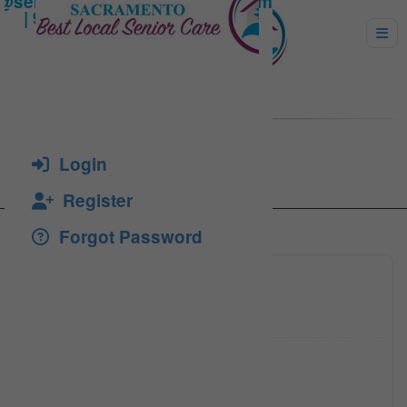
ALBERT WILSON
Login
Register
Forgot Password
916-408
Click to see
916-416
Click to see