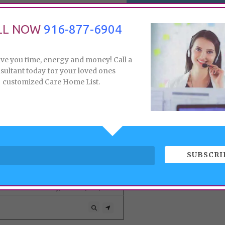
LL NOW
916-877-6904
ave you time, energy and money! Call a
sultant today for your loved ones
customized Care Home List.
165, 393, 10
166,
SUBSCRI
SEVILLE SENIOR LIVING LLC
845 Dominion Way, Elverta, CA,
A