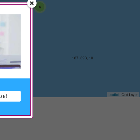
4
 393, 10
167, 393, 10
Leaflet
| Grid Layer
BE!