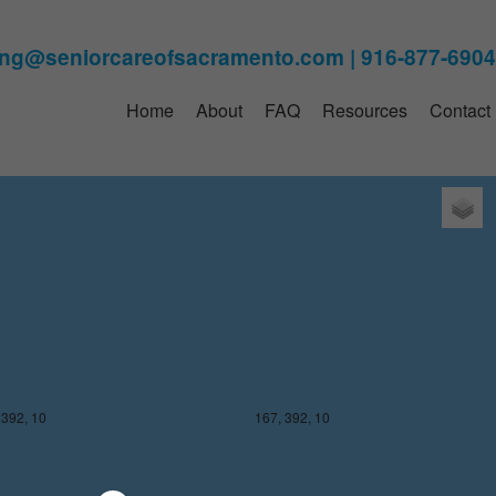
Home
About
FAQ
Resources
Contact
 391, 10
167, 391, 10
 392, 10
167, 392, 10