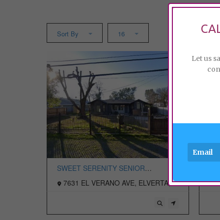
CA
Sort By
16
Let us s
con
SWEET SERENITY SENIOR
RO
RESIDENTIAL LLC
7631 EL VERANO AVE, ELVERTA,
7
CA 95626 USA
US