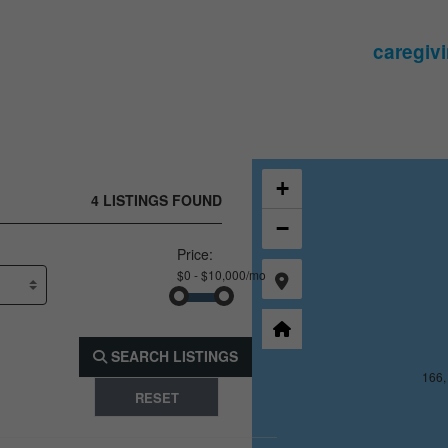
165, 391, 10
166,
+
4 LISTINGS FOUND
−
Price:
SEARCH LISTINGS
165, 392, 10
166,
RESET