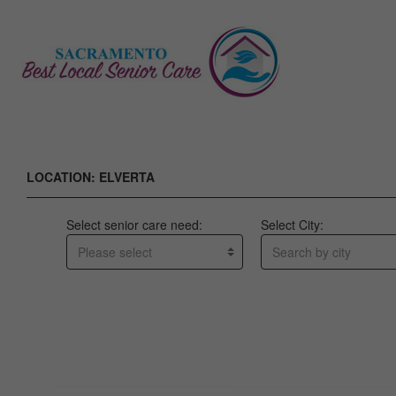
LOCATION: ELVERTA
Select senior care need:
Select City:
Please select
Search by city