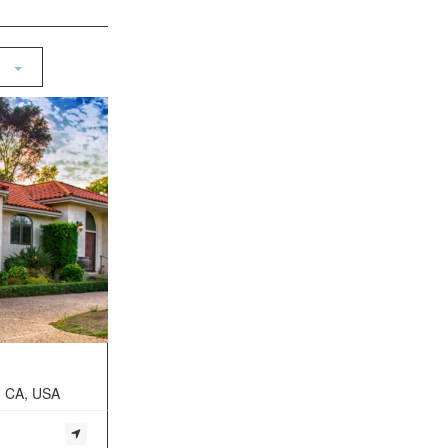
, CA, USA