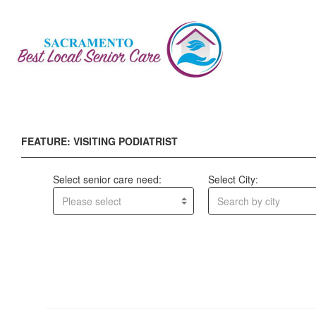
FEATURE: VISITING PODIATRIST
Select senior care need:
Select City:
Please select
Search by city