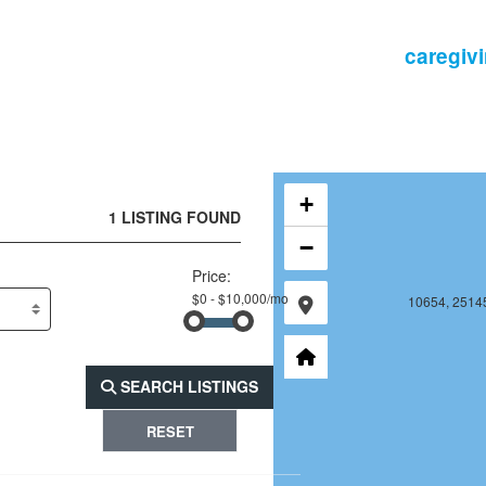
10653, 25144, 16
10654, 25144
+
1 LISTING FOUND
−
Price:
10653, 25145, 16
10654, 25145
SEARCH LISTINGS
RESET