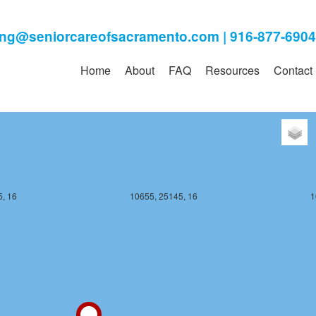
, 16
10655, 25144, 16
1
Home
About
FAQ
Resources
Contact
, 16
10655, 25145, 16
1