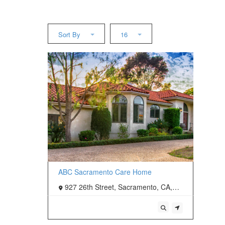
Sort By
16
ABC Sacramento Care Home
927 26th Street, Sacramento, CA,
USA