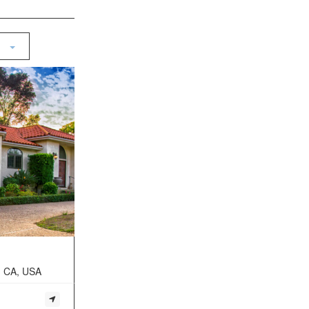
, CA, USA