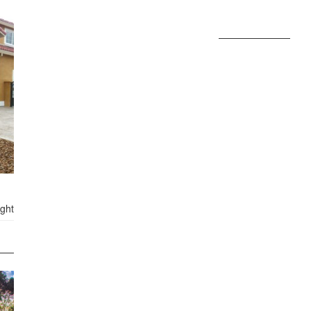
FEATURE: GROOMING
FEATURED
20 LISTINGS FOUND
ights, CA