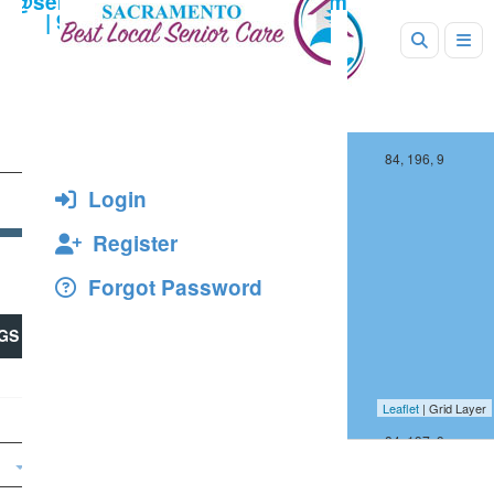
+
−
83, 196, 9
84, 196, 9
Login
13
Register
Forgot Password
2
GS
Leaflet
| Grid Layer
83, 197, 9
84, 197, 9