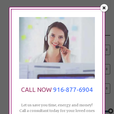
Search
Select senior care need:
Please select
Select senior care need:
Please select
Select City:
Search by city
CALL NOW
916-877-6904
Price:
Let us save you time, energy and money!
Call a consultant today for your loved ones