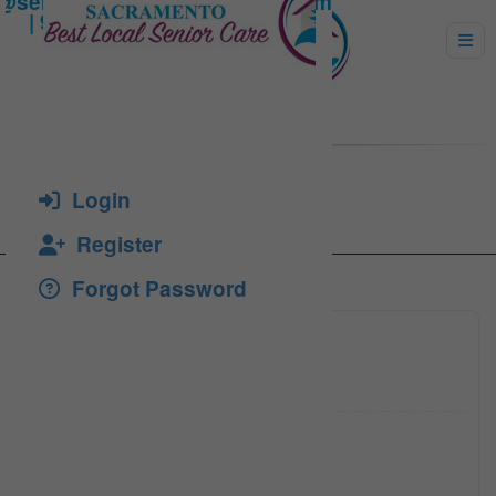
Salcedo, Alvia
Login
Register
Forgot Password
(530) 8
Click to see
college
Click to see