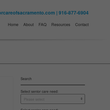
Home
About
FAQ
Resources
Contact
Search
Select senior care need:
Please select