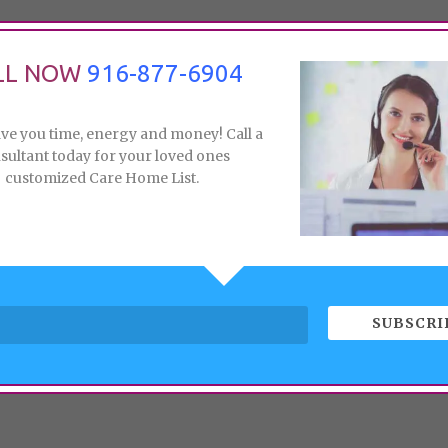
LL NOW
916-877-6904
ave you time, energy and money! Call a
sultant today for your loved ones
customized Care Home List.
SUBSCRI