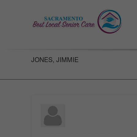
JONES, JIMMIE