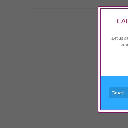
CA
Let us s
con